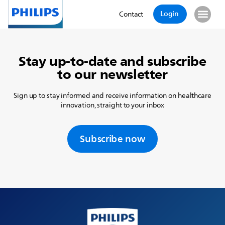
Login
Contact
Stay up-to-date and subscribe
to our newsletter
Sign up to stay informed and receive information on healthcare
innovation, straight to your inbox
Subscribe now