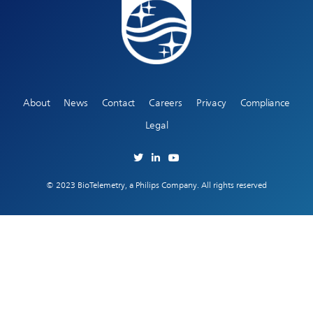
About
News
Contact
Careers
Privacy
Compliance
Legal
© 2023 BioTelemetry, a Philips Company. All rights reserved