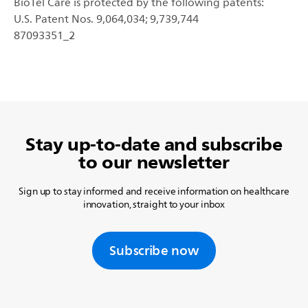
BioTel Care is protected by the following patents:
U.S. Patent Nos. 9,064,034; 9,739,744
87093351_2
Stay up-to-date and subscribe
to our newsletter
Sign up to stay informed and receive information on healthcare
innovation, straight to your inbox
Subscribe now