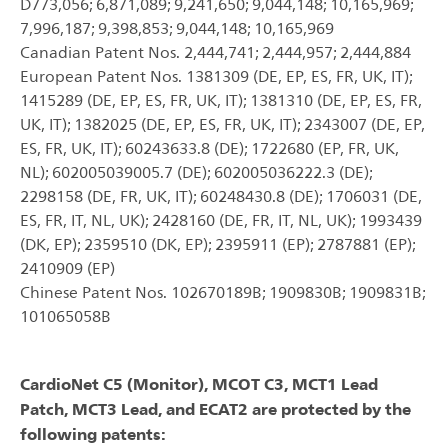
D773,056; 6,871,089; 9,241,650; 9,044,148; 10,165,969;
7,996,187; 9,398,853; 9,044,148; 10,165,969
Canadian Patent Nos. 2,444,741; 2,444,957; 2,444,884
European Patent Nos. 1381309 (DE, EP, ES, FR, UK, IT);
1415289 (DE, EP, ES, FR, UK, IT); 1381310 (DE, EP, ES, FR,
UK, IT); 1382025 (DE, EP, ES, FR, UK, IT); 2343007 (DE, EP,
ES, FR, UK, IT); 60243633.8 (DE); 1722680 (EP, FR, UK,
NL); 602005039005.7 (DE); 602005036222.3 (DE);
2298158 (DE, FR, UK, IT); 60248430.8 (DE); 1706031 (DE,
ES, FR, IT, NL, UK); 2428160 (DE, FR, IT, NL, UK); 1993439
(DK, EP); 2359510 (DK, EP); 2395911 (EP); 2787881 (EP);
2410909 (EP)
Chinese Patent Nos. 102670189B; 1909830B; 1909831B;
101065058B
CardioNet C5 (Monitor), MCOT C3, MCT1 Lead
Patch, MCT3 Lead, and ECAT2 are protected by the
following patents: