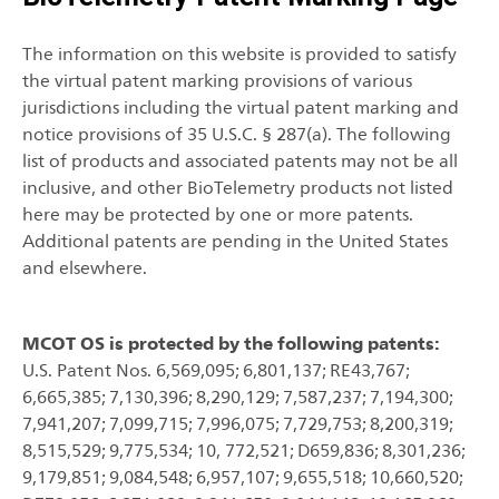
The information on this website is provided to satisfy
the virtual patent marking provisions of various
jurisdictions including the virtual patent marking and
notice provisions of 35 U.S.C. § 287(a). The following
list of products and associated patents may not be all
inclusive, and other BioTelemetry products not listed
here may be protected by one or more patents.
Additional patents are pending in the United States
and elsewhere.
MCOT OS is protected by the following patents:
U.S. Patent Nos. 6,569,095; 6,801,137; RE43,767;
6,665,385; 7,130,396; 8,290,129; 7,587,237; 7,194,300;
7,941,207; 7,099,715; 7,996,075; 7,729,753; 8,200,319;
8,515,529; 9,775,534; 10, 772,521; D659,836; 8,301,236;
9,179,851; 9,084,548; 6,957,107; 9,655,518; 10,660,520;