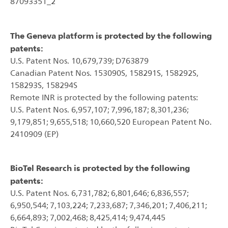
87093351_2
The Geneva platform is protected by the following
patents:
U.S. Patent Nos. 10,679,739; D763879
Canadian Patent Nos. 153090S, 158291S, 158292S,
158293S, 158294S
Remote INR is protected by the following patents:
U.S. Patent Nos. 6,957,107; 7,996,187; 8,301,236;
9,179,851; 9,655,518; 10,660,520 European Patent No.
2410909 (EP)
BioTel Research is protected by the following
patents:
U.S. Patent Nos. 6,731,782; 6,801,646; 6,836,557;
6,950,544; 7,103,224; 7,233,687; 7,346,201; 7,406,211;
6,664,893; 7,002,468; 8,425,414; 9,474,445