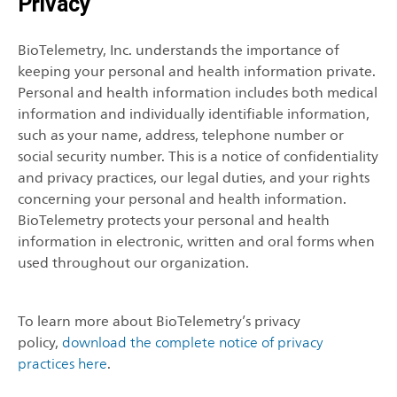
Privacy
BioTelemetry, Inc. understands the importance of
keeping your personal and health information private.
Personal and health information includes both medical
information and individually identifiable information,
such as your name, address, telephone number or
social security number. This is a notice of confidentiality
and privacy practices, our legal duties, and your rights
concerning your personal and health information.
BioTelemetry protects your personal and health
information in electronic, written and oral forms when
used throughout our organization.
To learn more about BioTelemetry’s privacy
policy,
download the complete notice of privacy
practices here
.