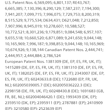
U.S. Patent Nos. 6,569,095; 6,801,137; RE43,767;
6,665,385; 7,130,396; 8,290,129; 7,587,237; 7,194,300;
7,941,207; 7,099,715; 7,996,075; 7,729,753; 8,200,319;
8,515,529; 9,775,534; D634,431; D621,048; 7,212,850;
7,907,996; 8,945,019; 10,278,607; 10,588,527;
10,772,521; 8,301,236; 9,179,851; 9,084,548; 6,957,107;
9,655,518; 10,660,520; 6,871,089; 9,241,650; 9,044,148;
10,165,969; 7,996,187; 9,398,853; 9,044,148; 10,165,969;
10,674,926; 9,138,144 Canadian Patent Nos. 2,444,741;
2,444,957; 2,444,884; 2,786,524
European Patent Nos. 1381309 (DE, EP, ES, FR, UK, IT);
1415289 (DE, EP, ES, FR, UK, IT); 1381310 (DE, EP, ES, FR,
UK, IT); 1382025 (DE, EP, ES, FR, UK, IT); 2343007 (DE, EP,
ES, FR, UK, IT); 60243633.8 (DE); 1722680 (EP, FR, UK,
NL); 602005039005.7 (DE); 602005036222.3 (DE);
2298158 (DE, FR, UK, IT); 60248430.8 (DE); 1691683 (GB,
FR, BE, NL); 602004046420.1 (DE); 1993439 (DK, EP);
2359510 (DK, EP); 2395911 (EP); 2787881 (EP); 2410909
(EP); 3210580 (EP); 2523639 (EP)