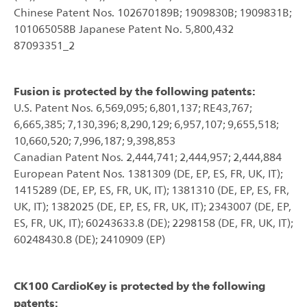
Chinese Patent Nos. 102670189B; 1909830B; 1909831B;
101065058B Japanese Patent No. 5,800,432
87093351_2
Fusion is protected by the following patents:
U.S. Patent Nos. 6,569,095; 6,801,137; RE43,767;
6,665,385; 7,130,396; 8,290,129; 6,957,107; 9,655,518;
10,660,520; 7,996,187; 9,398,853
Canadian Patent Nos. 2,444,741; 2,444,957; 2,444,884
European Patent Nos. 1381309 (DE, EP, ES, FR, UK, IT);
1415289 (DE, EP, ES, FR, UK, IT); 1381310 (DE, EP, ES, FR,
UK, IT); 1382025 (DE, EP, ES, FR, UK, IT); 2343007 (DE, EP,
ES, FR, UK, IT); 60243633.8 (DE); 2298158 (DE, FR, UK, IT);
60248430.8 (DE); 2410909 (EP)
CK100 CardioKey is protected by the following
patents: