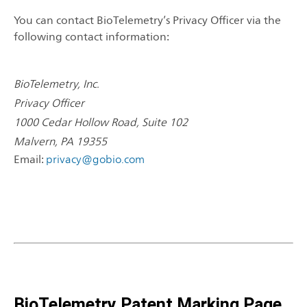
You can contact BioTelemetry’s Privacy Officer via the
following contact information:
BioTelemetry, Inc.
Privacy Officer
1000 Cedar Hollow Road, Suite 102
Malvern, PA 19355
Email:
privacy@gobio.com
BioTelemetry Patent Marking Page