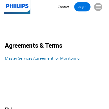
Login
Contact
Agreements & Terms
Master Services Agreement for Monitoring