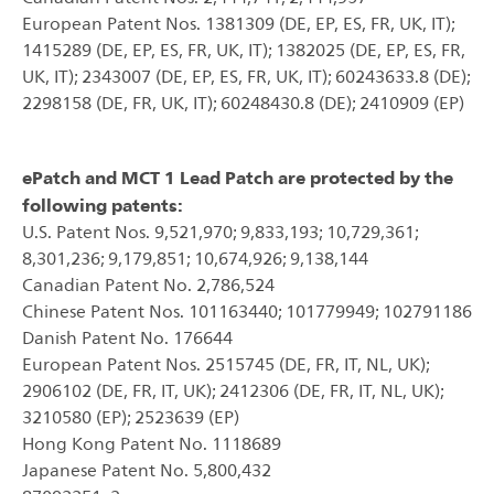
European Patent Nos. 1381309 (DE, EP, ES, FR, UK, IT);
1415289 (DE, EP, ES, FR, UK, IT); 1382025 (DE, EP, ES, FR,
UK, IT); 2343007 (DE, EP, ES, FR, UK, IT); 60243633.8 (DE);
2298158 (DE, FR, UK, IT); 60248430.8 (DE); 2410909 (EP)
ePatch and MCT 1 Lead Patch are protected by the
following patents:
U.S. Patent Nos. 9,521,970; 9,833,193; 10,729,361;
8,301,236; 9,179,851; 10,674,926; 9,138,144
Canadian Patent No. 2,786,524
Chinese Patent Nos. 101163440; 101779949; 102791186
Danish Patent No. 176644
European Patent Nos. 2515745 (DE, FR, IT, NL, UK);
2906102 (DE, FR, IT, UK); 2412306 (DE, FR, IT, NL, UK);
3210580 (EP); 2523639 (EP)
Hong Kong Patent No. 1118689
Japanese Patent No. 5,800,432