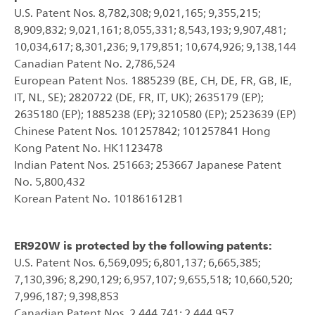
U.S. Patent Nos. 8,782,308; 9,021,165; 9,355,215;
8,909,832; 9,021,161; 8,055,331; 8,543,193; 9,907,481;
10,034,617; 8,301,236; 9,179,851; 10,674,926; 9,138,144
Canadian Patent No. 2,786,524
European Patent Nos. 1885239 (BE, CH, DE, FR, GB, IE,
IT, NL, SE); 2820722 (DE, FR, IT, UK); 2635179 (EP);
2635180 (EP); 1885238 (EP); 3210580 (EP); 2523639 (EP)
Chinese Patent Nos. 101257842; 101257841 Hong
Kong Patent No. HK1123478
Indian Patent Nos. 251663; 253667 Japanese Patent
No. 5,800,432
Korean Patent No. 101861612B1
ER920W is protected by the following patents:
U.S. Patent Nos. 6,569,095; 6,801,137; 6,665,385;
7,130,396; 8,290,129; 6,957,107; 9,655,518; 10,660,520;
7,996,187; 9,398,853
Canadian Patent Nos. 2,444,741; 2,444,957