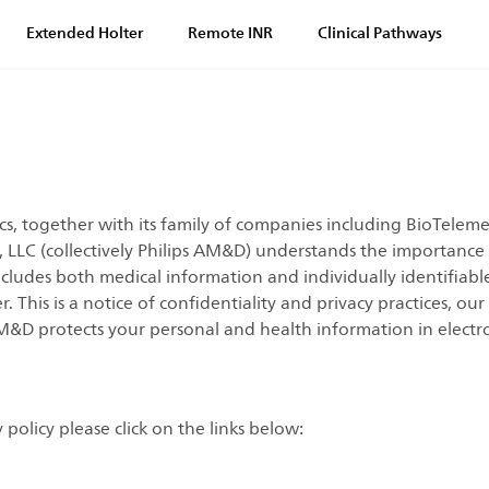
Extended Holter
Remote INR
Clinical Pathways
, together with its family of companies including BioTelemet
y, LLC (collectively Philips AM&D) understands the importanc
ncludes both medical information and individually identifiabl
This is a notice of confidentiality and privacy practices, our
M&D protects your personal and health information in electr
policy please click on the links below: