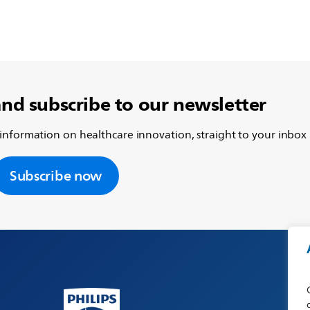
and subscribe to our newsletter
 information on healthcare innovation, straight to your inbox
Subscribe now