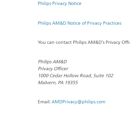
Philips Privacy Notice
Philips AM&D Notice of Privacy Practices
You can contact Philips AM&D’s Privacy Offi
Philips AM&D
Privacy Officer
1000 Cedar Hollow Road, Suite 102
Malvern, PA 19355
Email:
AMDPrivacy@philips.com