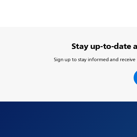
Stay up-to-date 
Sign up to stay informed and receive