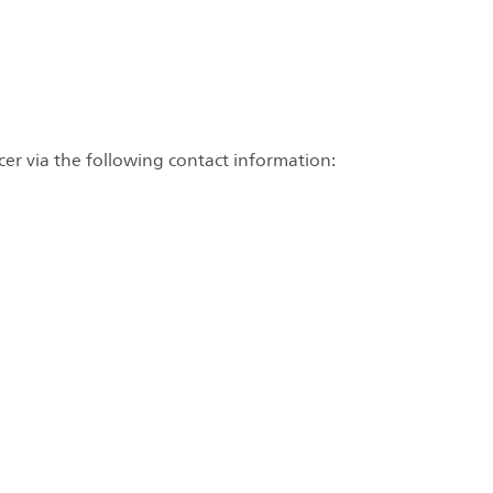
cer via the following contact information: