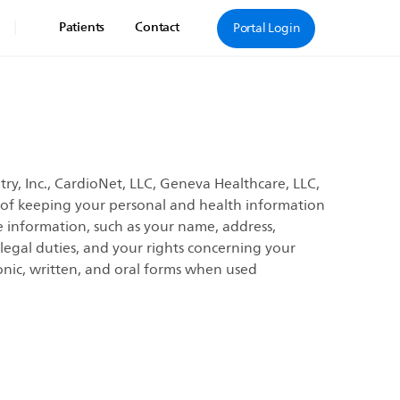
|
Patients
Contact
Portal Login
ry, Inc., CardioNet, LLC, Geneva Healthcare, LLC,
e of keeping your personal and health information
e information, such as your name, address,
 legal duties, and your rights concerning your
onic, written, and oral forms when used