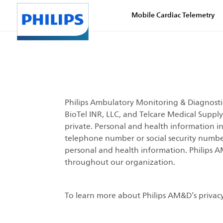
Mobile Cardiac Telemetry
Philips Ambulatory Monitoring & Diagnostics
BioTel INR, LLC, and Telcare Medical Suppl
private. Personal and health information i
telephone number or social security number. 
personal and health information. Philips A
throughout our organization.
To learn more about Philips AM&D’s privacy 