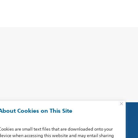
About Cookies on This Site
Cookies are small text files that are downloaded onto your
device when accessing this website and may entail sharing