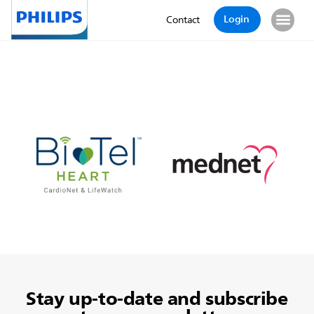
Login
Contact
Stay up-to-date and subscribe