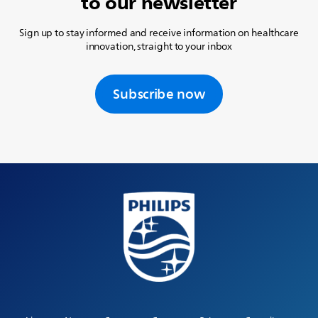
to our newsletter
Sign up to stay informed and receive information on healthcare
innovation, straight to your inbox
Subscribe now