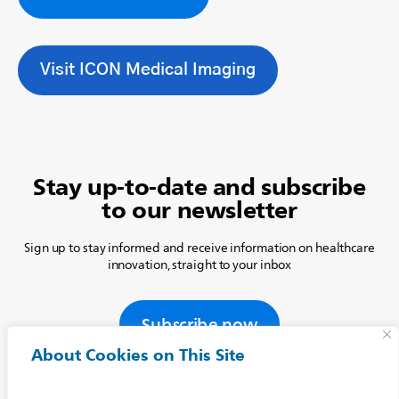
Visit ICON Medical Imaging
Stay up-to-date and subscribe
to our newsletter
Sign up to stay informed and receive information on healthcare
innovation, straight to your inbox
Subscribe now
About Cookies on This Site