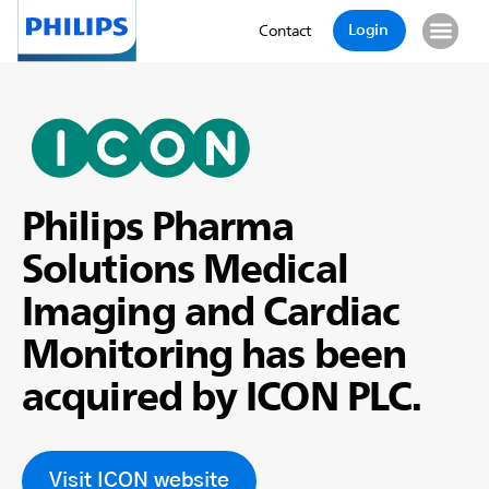
Login
Contact
Philips Pharma
Solutions Medical
Imaging and Cardiac
Monitoring has been
acquired by ICON PLC.
Visit ICON website