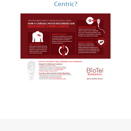
Centric?