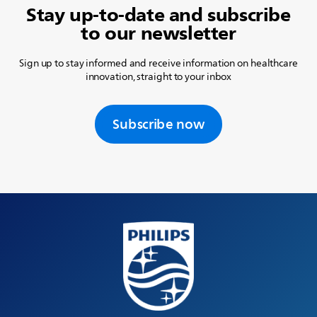
Stay up-to-date and subscribe
to our newsletter
Sign up to stay informed and receive information on healthcare
innovation, straight to your inbox
Subscribe now