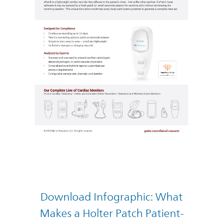
Download Infographic: What
Makes a Holter Patch Patient-