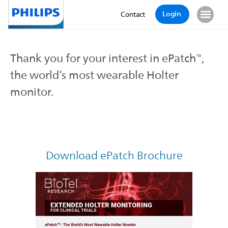
Login
Contact
Thank you for your interest in ePatch
,
™
the world’s most wearable Holter
monitor.
Download ePatch Brochure