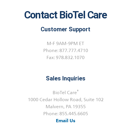
Contact BioTel Care
Customer Support
M-F 9AM-9PM ET
Phone: 877.777.4710
Fax: 978.832.1070
Sales Inquiries
®
BioTel Care
1000 Cedar Hollow Road, Suite 102
Malvern, PA 19355
Phone: 855.445.6605
Email Us