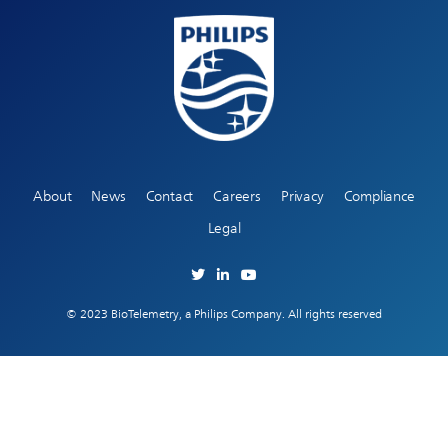
About
News
Contact
Careers
Privacy
Compliance
Legal
© 2023 BioTelemetry, a Philips Company. All rights reserved