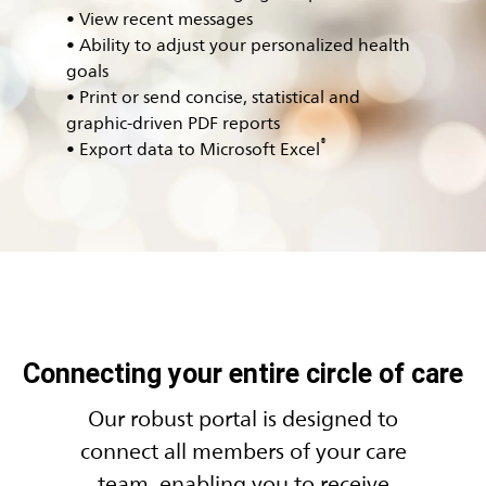
• View recent messages
• Ability to adjust your personalized health
goals
• Print or send concise, statistical and
graphic-driven PDF reports
®
• Export data to Microsoft Excel
Connecting your entire circle of care
Our robust portal is designed to
connect all members of your care
team, enabling you to receive