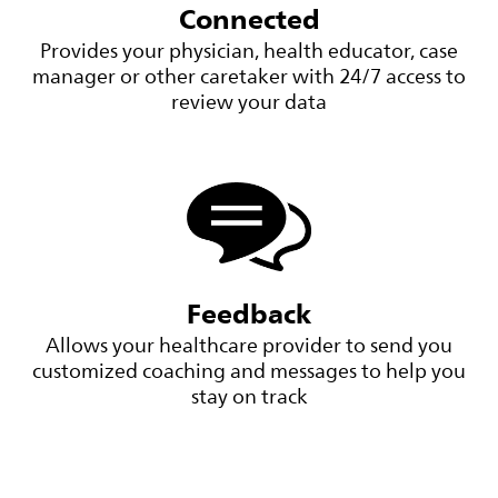
Connected
Provides your physician, health educator, case
manager or other caretaker with 24/7 access to
review your data
Feedback
Allows your healthcare provider to send you
customized coaching and messages to help you
stay on track