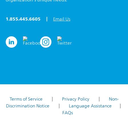
1.855.445.6605 |
Email Us
Terms of Service
|
Privacy Policy
|
Non-
Discrimination Notice
|
Language Assistance
|
FAQs