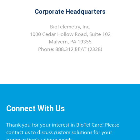
Corporate Headquarters
BioTelemetry, Inc.
1000 Cedar Hollow Road, Suite 102
Malvern, PA 19355
Phone: 888.312.BEAT (2328)
Connect With Us
Thank you for your interest in BioTel Care! Please
contact us to discuss custom solutions for your
organization’s unique needs.