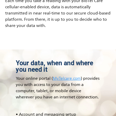
Each time you take a reading with your BioTel Care
cellular-enabled device, data is automatically
transmitted in near real-time to our secure cloud-based
platform. From there, it is up to you to decide who to
share your data with.
Your data, when and where
you need it
Your online portal (
MyTelcare.com
) provides
you with access to your data from a
computer, tablet, or mobile device
wherever you have an internet connection.
• Account and messaging setup