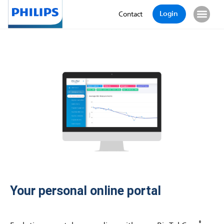
Login
Contact
Your personal online portal
®