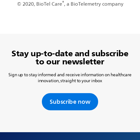
®
© 2020, BioTel Care
, a BioTelemetry company
Stay up-to-date and subscribe
to our newsletter
Sign up to stay informed and receive information on healthcare
innovation, straight to your inbox
Subscribe now