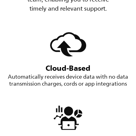
timely and relevant support.
Cloud-Based
Automatically receives device data with no data
transmission charges, cords or app integrations