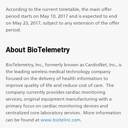
According to the current timetable, the main offer
period starts on May 10, 2017 and is expected to end
on May 23, 2017, subject to any extension of the offer
period.
About BioTelemetry
BioTelemetry, Inc., formerly known as CardioNet, Inc., is
the leading wireless medical technology company
focused on the delivery of health information to
improve quality of life and reduce cost of care. The
company currently provides cardiac monitoring
services, original equipment manufacturing with a
primary focus on cardiac monitoring devices and
centralized core laboratory services. More information
can be found at
www.biotelinc.com
.