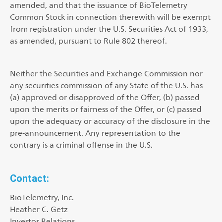
amended, and that the issuance of BioTelemetry
Common Stock in connection therewith will be exempt
from registration under the U.S. Securities Act of 1933,
as amended, pursuant to Rule 802 thereof.
Neither the Securities and Exchange Commission nor
any securities commission of any State of the U.S. has
(a) approved or disapproved of the Offer, (b) passed
upon the merits or fairness of the Offer, or (c) passed
upon the adequacy or accuracy of the disclosure in the
pre-announcement. Any representation to the
contrary is a criminal offense in the U.S.
Contact:
BioTelemetry, Inc.
Heather C. Getz
Investor Relations