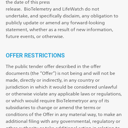
the date of this press
release. BioTelemetry and LifeWatch do not
undertake, and specifically disclaim, any obligation to
publicly update or amend any forward-looking
statement, whether as a result of new information,
future events, or otherwise.
OFFER RESTRICTIONS
The public tender offer described in the offer
documents (the “Offer”) is not being and will not be
made, directly or indirectly, in any country or
jurisdiction in which it would be considered unlawful
or otherwise violate any applicable laws or regulations,
or which would require BioTelemetryor any of its
subsidiaries to change or amend the terms or
conditions of the Offer in any material way, to make an
additional filing with any governmental, regulatory or