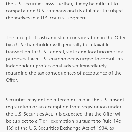
the U.S. securities laws. Further, it may be difficult to
compel a non-U.S. company and its affiliates to subject
themselves to a U.S. court’s judgment.
The receipt of cash and stock consideration in the Offer
by a U.S. shareholder will generally be a taxable
transaction for U.S. federal, state and local income tax
purposes. Each U.S. shareholder is urged to consult his
independent professional adviser immediately
regarding the tax consequences of acceptance of the
Offer.
Securities may not be offered or sold in the U.S. absent
registration or an exemption from registration under
the U.S. Securities Act. It is expected that the Offer will
be subject to a Tier I exemption pursuant to Rule 14d-
1(c) of the U.S. Securities Exchange Act of 1934, as