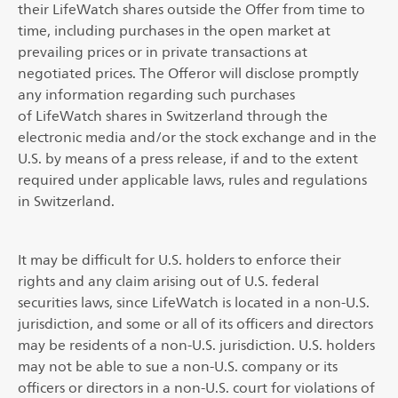
their LifeWatch shares outside the Offer from time to
time, including purchases in the open market at
prevailing prices or in private transactions at
negotiated prices. The Offeror will disclose promptly
any information regarding such purchases
of LifeWatch shares in Switzerland through the
electronic media and/or the stock exchange and in the
U.S. by means of a press release, if and to the extent
required under applicable laws, rules and regulations
in Switzerland.
It may be difficult for U.S. holders to enforce their
rights and any claim arising out of U.S. federal
securities laws, since LifeWatch is located in a non-U.S.
jurisdiction, and some or all of its officers and directors
may be residents of a non-U.S. jurisdiction. U.S. holders
may not be able to sue a non-U.S. company or its
officers or directors in a non-U.S. court for violations of