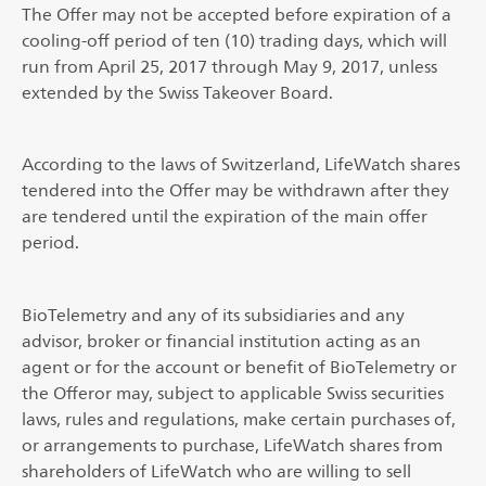
The Offer may not be accepted before expiration of a
cooling-off period of ten (10) trading days, which will
run from April 25, 2017 through May 9, 2017, unless
extended by the Swiss Takeover Board.
According to the laws of Switzerland, LifeWatch shares
tendered into the Offer may be withdrawn after they
are tendered until the expiration of the main offer
period.
BioTelemetry and any of its subsidiaries and any
advisor, broker or financial institution acting as an
agent or for the account or benefit of BioTelemetry or
the Offeror may, subject to applicable Swiss securities
laws, rules and regulations, make certain purchases of,
or arrangements to purchase, LifeWatch shares from
shareholders of LifeWatch who are willing to sell