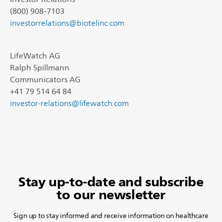
(800) 908-7103
investorrelations@biotelinc.com
LifeWatch AG
Ralph Spillmann
Communicators AG
+41 79 514 64 84
investor-relations@lifewatch.com
Stay up-to-date and subscribe
to our newsletter
Sign up to stay informed and receive information on healthcare