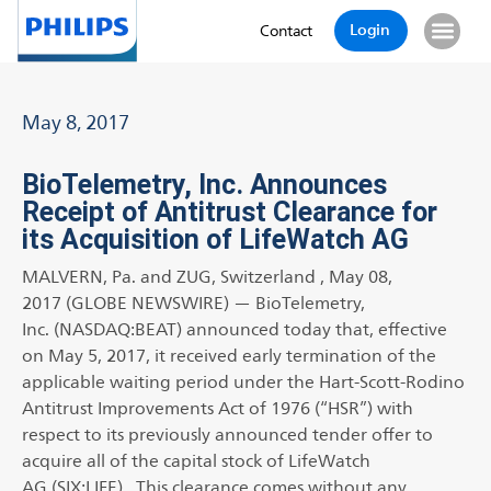
Login
Contact
May 8, 2017
BioTelemetry, Inc. Announces
Receipt of Antitrust Clearance for
its Acquisition of LifeWatch AG
MALVERN, Pa. and ZUG, Switzerland , May 08,
2017 (GLOBE NEWSWIRE) — BioTelemetry,
Inc. (NASDAQ:BEAT) announced today that, effective
on May 5, 2017, it received early termination of the
applicable waiting period under the Hart-Scott-Rodino
Antitrust Improvements Act of 1976 (“HSR”) with
respect to its previously announced tender offer to
acquire all of the capital stock of LifeWatch
AG (SIX:LIFE). This clearance comes without any