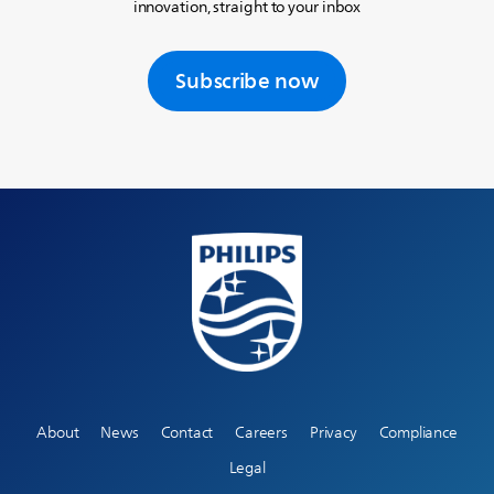
innovation, straight to your inbox
Subscribe now
About
News
Contact
Careers
Privacy
Compliance
Legal