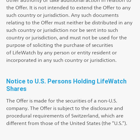
other authority or take additional action in relation to
the Offer. It is not intended to extend the Offer to any
such country or jurisdiction. Any such documents
relating to the Offer must neither be distributed in any
such country or jurisdiction nor be sent into such
country or jurisdiction, and must not be used for the
purpose of soliciting the purchase of securities
of LifeWatch by any person or entity resident or
incorporated in any such country or jurisdiction.
Notice to U.S. Persons Holding LifeWatch
Shares
The Offer is made for the securities of a non-U.S.
company. The Offer is subject to the disclosure and
procedural requirements of Switzerland, which are
different from those of the United States (the “U.S.”).