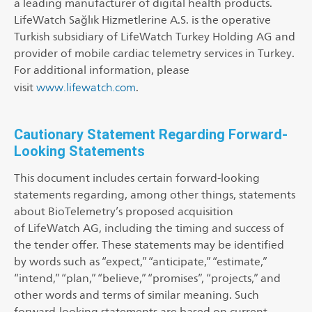
a leading manufacturer of digital health products.
LifeWatch Sağlık Hizmetlerine A.S. is the operative
Turkish subsidiary of LifeWatch Turkey Holding AG and
provider of mobile cardiac telemetry services in Turkey.
For additional information, please
visit
www.lifewatch.com
.
Cautionary Statement Regarding Forward-
Looking Statements
This document includes certain forward-looking
statements regarding, among other things, statements
about BioTelemetry’s proposed acquisition
of LifeWatch AG, including the timing and success of
the tender offer. These statements may be identified
by words such as “expect,” “anticipate,” “estimate,”
“intend,” “plan,” “believe,” “promises”, “projects,” and
other words and terms of similar meaning. Such
forward-looking statements are based on current