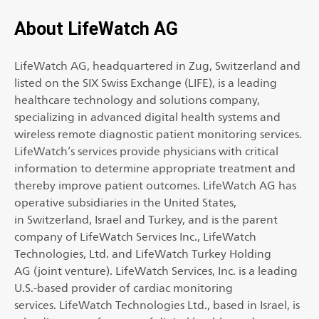
About LifeWatch AG
LifeWatch AG, headquartered in Zug, Switzerland and
listed on the SIX Swiss Exchange (LIFE), is a leading
healthcare technology and solutions company,
specializing in advanced digital health systems and
wireless remote diagnostic patient monitoring services.
LifeWatch’s services provide physicians with critical
information to determine appropriate treatment and
thereby improve patient outcomes. LifeWatch AG has
operative subsidiaries in the United States,
in Switzerland, Israel and Turkey, and is the parent
company of LifeWatch Services Inc., LifeWatch
Technologies, Ltd. and LifeWatch Turkey Holding
AG (joint venture). LifeWatch Services, Inc. is a leading
U.S.-based provider of cardiac monitoring
services. LifeWatch Technologies Ltd., based in Israel, is