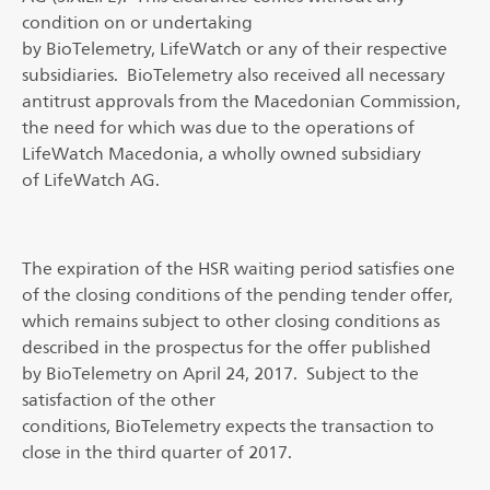
condition on or undertaking
by BioTelemetry, LifeWatch or any of their respective
subsidiaries. BioTelemetry also received all necessary
antitrust approvals from the Macedonian Commission,
the need for which was due to the operations of
LifeWatch Macedonia, a wholly owned subsidiary
of LifeWatch AG.
The expiration of the HSR waiting period satisfies one
of the closing conditions of the pending tender offer,
which remains subject to other closing conditions as
described in the prospectus for the offer published
by BioTelemetry on April 24, 2017. Subject to the
satisfaction of the other
conditions, BioTelemetry expects the transaction to
close in the third quarter of 2017.