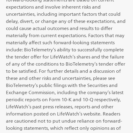
expectations and involve inherent risks and
uncertainties, including important factors that could
delay, divert, or change any of these expectations, and
could cause actual outcomes and results to differ
materially from current expectations. Factors that may
materially affect such forward-looking statements
include: BioTelemetry’s ability to successfully complete
the tender offer for LifeWatch’s shares and the failure
of any of the conditions to BioTelemetry’s tender offer
to be satisfied. For further details and a discussion of
these and other risks and uncertainties, please see
BioTelemetry’s public filings with the Securities and
Exchange Commission, including the company’s latest
periodic reports on Form 10-K and 10-Q respectively,
LifeWatch’s past press releases, reports and other
information posted on LifeWatch’s website. Readers
are cautioned not to put undue reliance on forward-
looking statements, which reflect only opinions as of