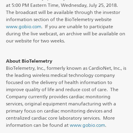
at 5:00 PM Eastern Time, Wednesday, July 25, 2018.
The broadcast will be available through the investor
information section of the BioTelemetry website
www.gobio.com
. If you are unable to participate
during the live webcast, an archive will be available on
our website for two weeks.
About BioTelemetry
BioTelemetry, Inc., formerly known as CardioNet, Inc., is
the leading wireless medical technology company
focused on the delivery of health information to
improve quality of life and reduce cost of care. The
Company currently provides cardiac monitoring
services, original equipment manufacturing with a
primary focus on cardiac monitoring devices and
centralized cardiac core laboratory services. More
information can be found at
www.gobio.com
.