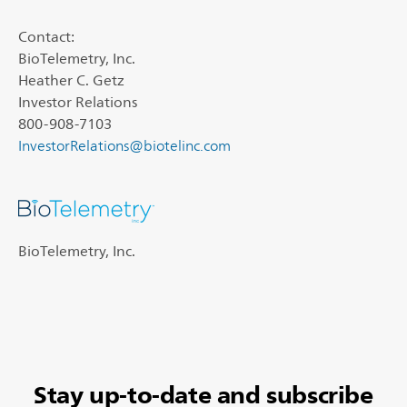
Contact:
BioTelemetry, Inc.
Heather C. Getz
Investor Relations
800-908-7103
InvestorRelations@biotelinc.com
BioTelemetry, Inc.
Stay up-to-date and subscribe