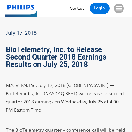
Login
Contact
July 17, 2018
BioTelemetry, Inc. to Release
Second Quarter 2018 Earnings
Results on July 25, 2018
MALVERN, Pa., July 17, 2018 (GLOBE NEWSWIRE) —
BioTelemetry, Inc. (NASDAQ:BEAT) will release its second
quarter 2018 earnings on Wednesday, July 25 at 4:00
PM Eastern Time.
The BioTelemetry quarterly conference call will be held