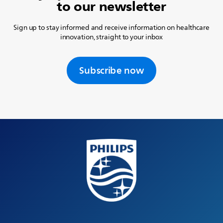
to our newsletter
Sign up to stay informed and receive information on healthcare
innovation, straight to your inbox
Subscribe now