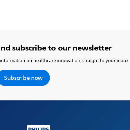
and subscribe to our newsletter
 information on healthcare innovation, straight to your inbox
Subscribe now