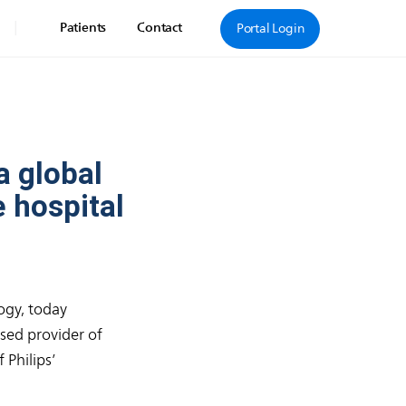
|
Patients
Contact
Portal Login
a global
 hospital
ogy, today
sed provider of
 Philips’