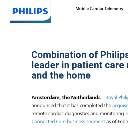
Mobile Cardiac Telemetry
Combination of Philips
leader in patient car
and the home
Amsterdam, the Netherlands
–
Royal Phili
announced that it has completed the
acquisi
remote cardiac diagnostics and monitoring. Bio
Connected Care business segment
as of Febr