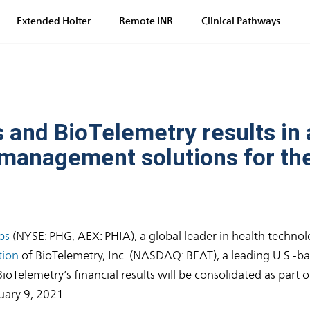
Extended Holter
Remote INR
Clinical Pathways
 and BioTelemetry results in 
e management solutions for the
ps
(NYSE: PHG, AEX: PHIA), a global leader in health technol
tion
of BioTelemetry, Inc. (NASDAQ: BEAT), a leading U.S.-ba
Telemetry’s financial results will be consolidated as part of
uary 9, 2021.