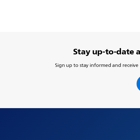
Stay up-to-date 
Sign up to stay informed and receive