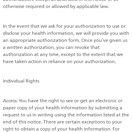
otherwise required or allowed by applicable law.
In the event that we ask for your authorization to use or
disclose your health information, we will provide you with
an appropriate authorization form. Once you’ve given us
a written authorization, you can revoke that
authorization at any time, except to the extent that we
have taken action in reliance on your authorization.
Individual Rights
Access: You have the right to see or get an electronic or
paper copy of your health information by submitting a
request to us in writing using the information listed at the
end of this notice. There are certain exceptions to your
right to obtain a copy of your health information. For