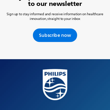
to our newsletter
Sign up to stay informed and receive information on healthcare
innovation, straight to your inbox
Subscribe now