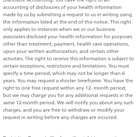
accounting of disclosures of your health information
made by us by submitting a request to us in writing using
the information listed at the end of this notice. This right
only applies to instances when we or our business
associates disclosed your health information for purposes
other than treatment, payment, health care operations,
upon your written authorization, and certain other
activities. The right to receive this information is subject to
certain exceptions, restrictions and limitations. You must
specify a time period, which may not be longer than 6
years. You may request a shorter timeframe. You have the
right to one free request within any 12- month period,
but we may charge you for any additional requests in the
same 12-month period. We will notify you about any such
charges, and you are free to withdraw or modify your
request in writing before any charges are incurred.