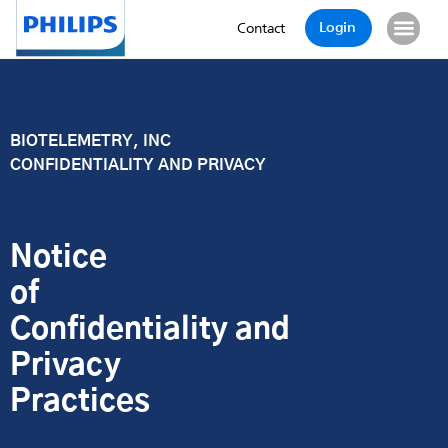
Login
Contact
BIOTELEMETRY, INC
CONFIDENTIALITY AND PRIVACY
Notice
of
Confidentiality and
Privacy
Practices