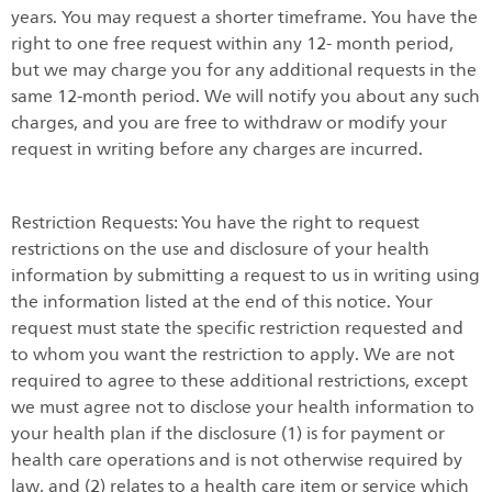
years. You may request a shorter timeframe. You have the
right to one free request within any 12- month period,
but we may charge you for any additional requests in the
same 12-month period. We will notify you about any such
charges, and you are free to withdraw or modify your
request in writing before any charges are incurred.
Restriction Requests: You have the right to request
restrictions on the use and disclosure of your health
information by submitting a request to us in writing using
the information listed at the end of this notice. Your
request must state the specific restriction requested and
to whom you want the restriction to apply. We are not
required to agree to these additional restrictions, except
we must agree not to disclose your health information to
your health plan if the disclosure (1) is for payment or
health care operations and is not otherwise required by
law, and (2) relates to a health care item or service which