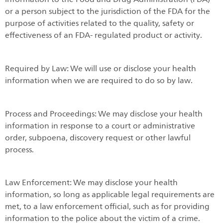
or a person subject to the jurisdiction of the FDA for the
purpose of activities related to the quality, safety or
effectiveness of an FDA- regulated product or activity.
Required by Law: We will use or disclose your health
information when we are required to do so by law.
Process and Proceedings: We may disclose your health
information in response to a court or administrative
order, subpoena, discovery request or other lawful
process.
Law Enforcement: We may disclose your health
information, so long as applicable legal requirements are
met, to a law enforcement official, such as for providing
information to the police about the victim of a crime.