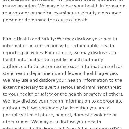
transplantation. We may disclose your health information
to a coroner or medical examiner to identify a deceased
person or determine the cause of death.
Public Health and Safety: We may disclose your health
information in connection with certain public health
reporting activities. For example, we may disclose your
health information to a public health authority
authorized to collect or receive such information such as
state health departments and federal health agencies.
We may use and disclose your health information to the
extent necessary to avert a serious and imminent threat
to your health or safety or the health or safety of others.
We may disclose your health information to appropriate
authorities if we reasonably believe that you are a
possible victim of abuse, neglect, domestic violence or
other crimes. We may also disclose your health
information to the Food and Drug Administration (FDA)