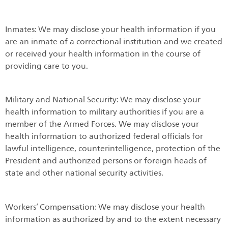
Inmates: We may disclose your health information if you
are an inmate of a correctional institution and we created
or received your health information in the course of
providing care to you.
Military and National Security: We may disclose your
health information to military authorities if you are a
member of the Armed Forces. We may disclose your
health information to authorized federal officials for
lawful intelligence, counterintelligence, protection of the
President and authorized persons or foreign heads of
state and other national security activities.
Workers’ Compensation: We may disclose your health
information as authorized by and to the extent necessary