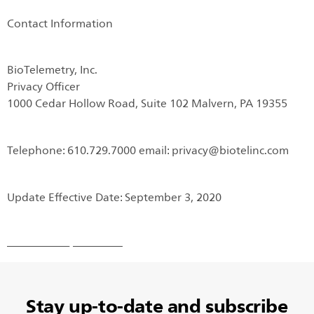
Contact Information
BioTelemetry, Inc.
Privacy Officer
1000 Cedar Hollow Road, Suite 102 Malvern, PA 19355
Telephone: 610.729.7000 email: privacy@biotelinc.com
Update Effective Date: September 3, 2020
Stay up-to-date and subscribe