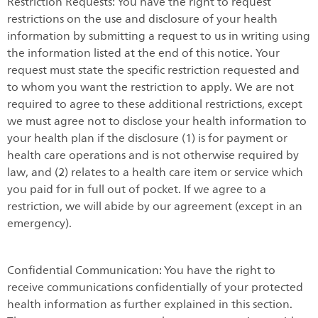
Restriction Requests: You have the right to request
restrictions on the use and disclosure of your health
information by submitting a request to us in writing using
the information listed at the end of this notice. Your
request must state the specific restriction requested and
to whom you want the restriction to apply. We are not
required to agree to these additional restrictions, except
we must agree not to disclose your health information to
your health plan if the disclosure (1) is for payment or
health care operations and is not otherwise required by
law, and (2) relates to a health care item or service which
you paid for in full out of pocket. If we agree to a
restriction, we will abide by our agreement (except in an
emergency).
Confidential Communication: You have the right to
receive communications confidentially of your protected
health information as further explained in this section.