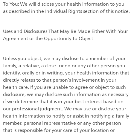
To You: We will disclose your health information to you,
as described in the Individual Rights section of this notice.
Uses and Disclosures That May Be Made Either With Your
Agreement or the Opportunity to Object
Unless you object, we may disclose to a member of your
family, a relative, a close friend or any other person you
identify, orally or in writing, your health information that
directly relates to that person’s involvement in your
health care. If you are unable to agree or object to such
disclosure, we may disclose such information as necessary
if we determine that it is in your best interest based on
our professional judgment. We may use or disclose your
health information to notify or assist in notifying a family
member, personal representative or any other person
that is responsible for your care of your location or