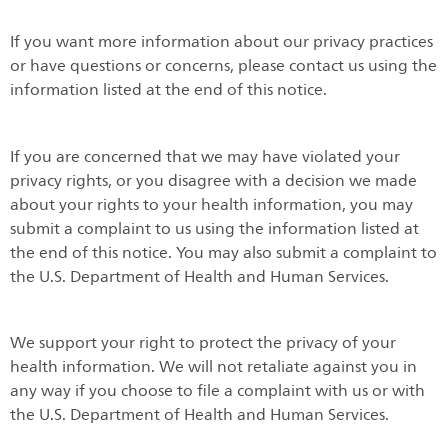
If you want more information about our privacy practices
or have questions or concerns, please contact us using the
information listed at the end of this notice.
If you are concerned that we may have violated your
privacy rights, or you disagree with a decision we made
about your rights to your health information, you may
submit a complaint to us using the information listed at
the end of this notice. You may also submit a complaint to
the U.S. Department of Health and Human Services.
We support your right to protect the privacy of your
health information. We will not retaliate against you in
any way if you choose to file a complaint with us or with
the U.S. Department of Health and Human Services.