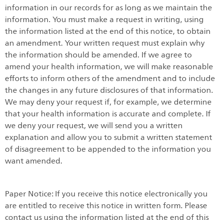
information in our records for as long as we maintain the
information. You must make a request in writing, using
the information listed at the end of this notice, to obtain
an amendment. Your written request must explain why
the information should be amended. If we agree to
amend your health information, we will make reasonable
efforts to inform others of the amendment and to include
the changes in any future disclosures of that information.
We may deny your request if, for example, we determine
that your health information is accurate and complete. If
we deny your request, we will send you a written
explanation and allow you to submit a written statement
of disagreement to be appended to the information you
want amended.
Paper Notice: If you receive this notice electronically you
are entitled to receive this notice in written form. Please
contact us using the information listed at the end of this