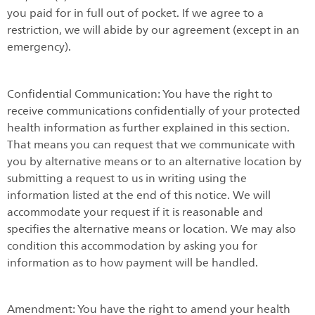
you paid for in full out of pocket. If we agree to a
restriction, we will abide by our agreement (except in an
emergency).
Confidential Communication: You have the right to
receive communications confidentially of your protected
health information as further explained in this section.
That means you can request that we communicate with
you by alternative means or to an alternative location by
submitting a request to us in writing using the
information listed at the end of this notice. We will
accommodate your request if it is reasonable and
specifies the alternative means or location. We may also
condition this accommodation by asking you for
information as to how payment will be handled.
Amendment: You have the right to amend your health