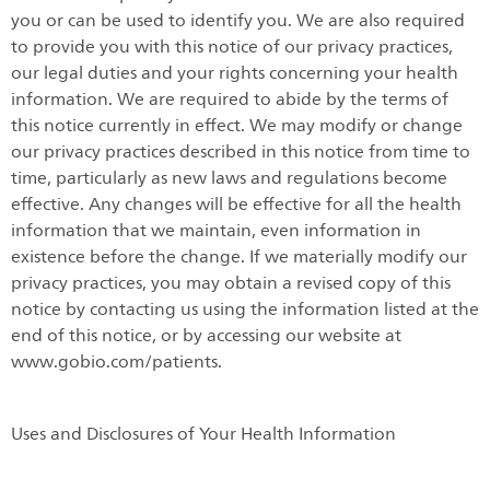
you or can be used to identify you. We are also required
to provide you with this notice of our privacy practices,
our legal duties and your rights concerning your health
information. We are required to abide by the terms of
this notice currently in effect. We may modify or change
our privacy practices described in this notice from time to
time, particularly as new laws and regulations become
effective. Any changes will be effective for all the health
information that we maintain, even information in
existence before the change. If we materially modify our
privacy practices, you may obtain a revised copy of this
notice by contacting us using the information listed at the
end of this notice, or by accessing our website at
www.gobio.com/patients.
Uses and Disclosures of Your Health Information