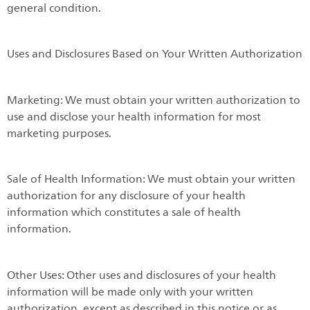
general condition.
Uses and Disclosures Based on Your Written Authorization
Marketing: We must obtain your written authorization to
use and disclose your health information for most
marketing purposes.
Sale of Health Information: We must obtain your written
authorization for any disclosure of your health
information which constitutes a sale of health
information.
Other Uses: Other uses and disclosures of your health
information will be made only with your written
authorization, except as described in this notice or as