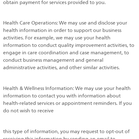
obtain payment for services provided to you.
Health Care Operations: We may use and disclose your
health information in order to support our business
activities. For example, we may use your health
information to conduct quality improvement activities, to
engage in care coordination and case management, to
conduct business management and general
administrative activities, and other similar activities.
Health & Wellness Information: We may use your health
information to contact you with information about
health-related services or appointment reminders. If you
do not wish to receive
this type of information, you may request to opt-out of
receiving this information by sending an email to