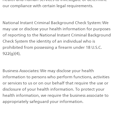
our compliance with certain legal requirements.
National Instant Criminal Background Check System: We
may use or disclose your health information for purposes
of reporting to the National Instant Criminal Background
Check System the identity of an individual who is
prohibited from possessing a firearm under 18 U.S.C.
922(g)(4),
Business Associates: We may disclose your health
information to persons who perform functions, activities
or services to us or on our behalf that require the use or
disclosure of your health information. To protect your
health information, we require the business associate to
appropriately safeguard your information.