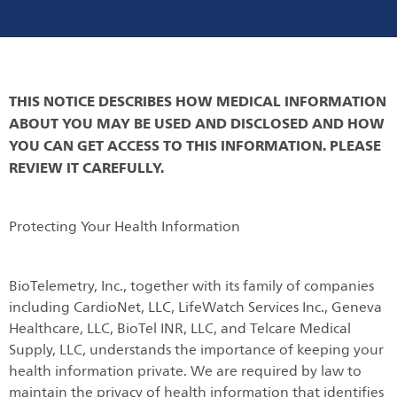
THIS NOTICE DESCRIBES HOW MEDICAL INFORMATION
ABOUT YOU MAY BE USED AND DISCLOSED AND HOW
YOU CAN GET ACCESS TO THIS INFORMATION. PLEASE
REVIEW IT CAREFULLY.
Protecting Your Health Information
BioTelemetry, Inc., together with its family of companies
including CardioNet, LLC, LifeWatch Services Inc., Geneva
Healthcare, LLC, BioTel INR, LLC, and Telcare Medical
Supply, LLC, understands the importance of keeping your
health information private. We are required by law to
maintain the privacy of health information that identifies