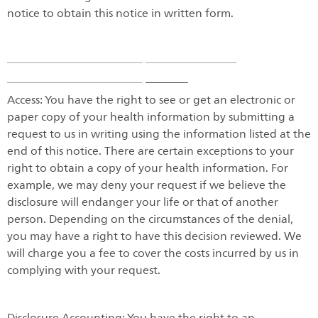
notice to obtain this notice in written form.
Access: You have the right to see or get an electronic or
paper copy of your health information by submitting a
request to us in writing using the information listed at the
end of this notice. There are certain exceptions to your
right to obtain a copy of your health information. For
example, we may deny your request if we believe the
disclosure will endanger your life or that of another
person. Depending on the circumstances of the denial,
you may have a right to have this decision reviewed. We
will charge you a fee to cover the costs incurred by us in
complying with your request.
Disclosure Accounting: You have the right to an