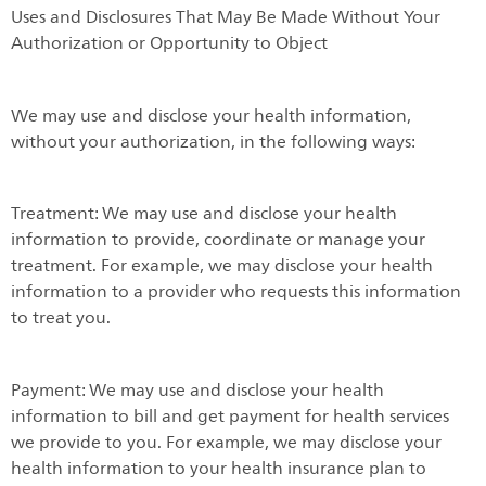
Uses and Disclosures That May Be Made Without Your
Authorization or Opportunity to Object
We may use and disclose your health information,
without your authorization, in the following ways:
Treatment: We may use and disclose your health
information to provide, coordinate or manage your
treatment. For example, we may disclose your health
information to a provider who requests this information
to treat you.
Payment: We may use and disclose your health
information to bill and get payment for health services
we provide to you. For example, we may disclose your
health information to your health insurance plan to