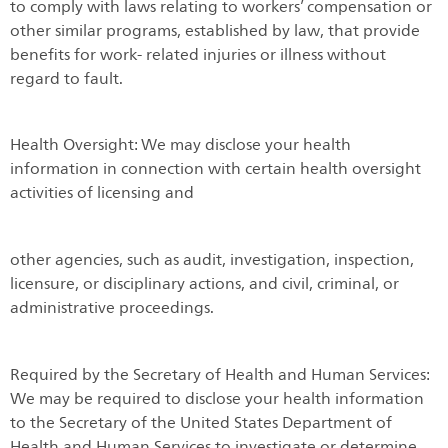
to comply with laws relating to workers’ compensation or
other similar programs, established by law, that provide
benefits for work- related injuries or illness without
regard to fault.
Health Oversight: We may disclose your health
information in connection with certain health oversight
activities of licensing and
other agencies, such as audit, investigation, inspection,
licensure, or disciplinary actions, and civil, criminal, or
administrative proceedings.
Required by the Secretary of Health and Human Services:
We may be required to disclose your health information
to the Secretary of the United States Department of
Health and Human Services to investigate or determine