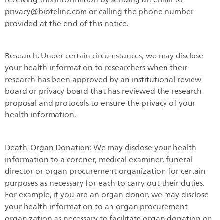
privacy@biotelinc.com or calling the phone number
provided at the end of this notice.
Research: Under certain circumstances, we may disclose
your health information to researchers when their
research has been approved by an institutional review
board or privacy board that has reviewed the research
proposal and protocols to ensure the privacy of your
health information.
Death; Organ Donation: We may disclose your health
information to a coroner, medical examiner, funeral
director or organ procurement organization for certain
purposes as necessary for each to carry out their duties.
For example, if you are an organ donor, we may disclose
your health information to an organ procurement
organization as necessary to facilitate organ donation or