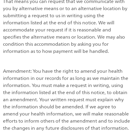
That means you can request that we communicate with
you by alternative means or to an alternative location by
submitting a request to us in writing using the
information listed at the end of this notice. We will
accommodate your request if it is reasonable and
specifies the alternative means or location. We may also
condition this accommodation by asking you for
information as to how payment will be handled.
Amendment: You have the right to amend your health
information in our records for as long as we maintain the
information. You must make a request in writing, using
the information listed at the end of this notice, to obtain
an amendment. Your written request must explain why
the information should be amended. If we agree to
amend your health information, we will make reasonable
efforts to inform others of the amendment and to include
the changes in any future disclosures of that information.