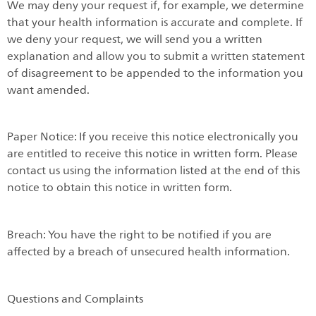
We may deny your request if, for example, we determine
that your health information is accurate and complete. If
we deny your request, we will send you a written
explanation and allow you to submit a written statement
of disagreement to be appended to the information you
want amended.
Paper Notice: If you receive this notice electronically you
are entitled to receive this notice in written form. Please
contact us using the information listed at the end of this
notice to obtain this notice in written form.
Breach: You have the right to be notified if you are
affected by a breach of unsecured health information.
Questions and Complaints