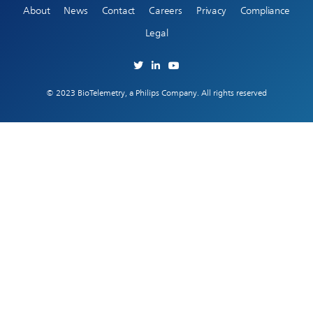
About
News
Contact
Careers
Privacy
Compliance
Legal
© 2023 BioTelemetry, a Philips Company. All rights reserved