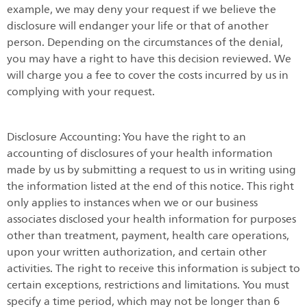
example, we may deny your request if we believe the
disclosure will endanger your life or that of another
person. Depending on the circumstances of the denial,
you may have a right to have this decision reviewed. We
will charge you a fee to cover the costs incurred by us in
complying with your request.
Disclosure Accounting: You have the right to an
accounting of disclosures of your health information
made by us by submitting a request to us in writing using
the information listed at the end of this notice. This right
only applies to instances when we or our business
associates disclosed your health information for purposes
other than treatment, payment, health care operations,
upon your written authorization, and certain other
activities. The right to receive this information is subject to
certain exceptions, restrictions and limitations. You must
specify a time period, which may not be longer than 6