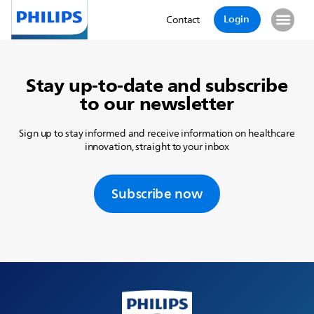
Login
Contact
Stay up-to-date and subscribe
to our newsletter
Sign up to stay informed and receive information on healthcare
innovation, straight to your inbox
Subscribe now