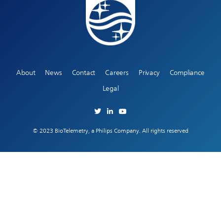
About
News
Contact
Careers
Privacy
Compliance
Legal
© 2023 BioTelemetry, a Philips Company. All rights reserved