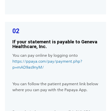
02
If your statement is payable to Geneva
Healthcare, Inc.
You can pay online by logging onto
https://ppaya.com/pay/payment.php?
p=mAD9as9nyM/
You can follow the patient payment link below
where you can pay with the Papaya App.