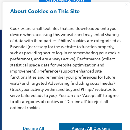
Subscribe now
About Cookies on This Site
Cookies are small text files that are downloaded onto your
device when accessing this website and may entail sharing
of data with third parties. Philips’ cookies are categorized as
Essential (necessary for the website to function properly,
such as providing secure log-in or remembering your cookie
preferences, and are always active), Performance (collect
statistical usage data for website optimization and
improvement), Preference (support enhanced site
functionalities and remember your preferences for future
visits) and Targeted Advertising (including social media)
(track your activity within and beyond Philips’ websites to
About
News
Contact
Careers
Privacy
Compliance
serve tailored ads to you). You can click ‘Accept all’ to agree
to all categories of cookies or ‘Decline all’ to reject all
Legal
optional cookies.
© 2023 BioTelemetry, a Philips Company. All rights reserved
Decline All
Accept All Cookies