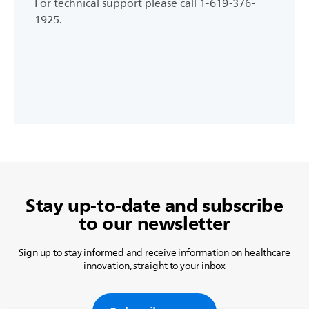
For technical support please call 1-619-376-
1925.
Stay up-to-date and subscribe
to our newsletter
Sign up to stay informed and receive information on healthcare
innovation, straight to your inbox