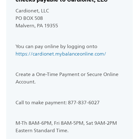
Cardionet, LLC
PO BOX 508
Malvern, PA 19355
You can pay online by logging onto
https://cardionet.mybalanceonline.com/
Create a One-Time Payment or Secure Online
Account.
Call to make payment: 877-837-6027
M-Th 8AM-6PM, Fri 8AM-5PM, Sat 9AM-2PM
Eastern Standard Time.