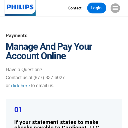
Login
Contact
Payments
Manage And Pay Your
Account Online
Have a Question?
Contact us at (877)-837-6027
click here
or
to email us.
01
If your statement states to make
checks payable to Cardionet, LLC