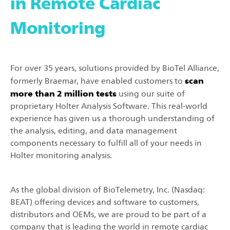
in Remote Cardiac
Monitoring
For over 35 years, solutions provided by BioTel Alliance,
scan
formerly Braemar, have enabled customers to
more than 2 million tests
using our suite of
proprietary Holter Analysis Software. This real-world
experience has given us a thorough understanding of
the analysis, editing, and data management
components necessary to fulfill all of your needs in
Holter monitoring analysis.
As the global division of BioTelemetry, Inc. (Nasdaq:
BEAT) offering devices and software to customers,
distributors and OEMs, we are proud to be part of a
company that is leading the world in remote cardiac