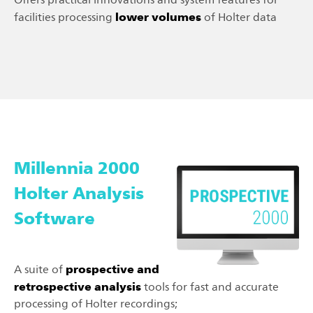
lower volumes
facilities processing
of Holter data
Millennia 2000
Holter Analysis
Software
prospective and
A suite of
retrospective analysis
tools for fast and accurate
processing of Holter recordings;