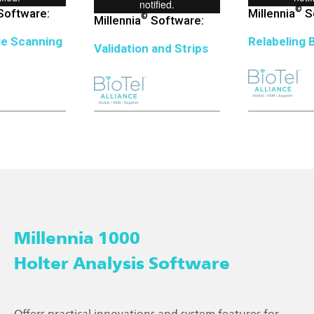
©
oftware:
Millennia
S
©
Millennia
Software:
ve Scanning
Relabeling 
Validation and Strips
Millennia 1000
Holter Analysis Software
Offers practical innovations and system features for