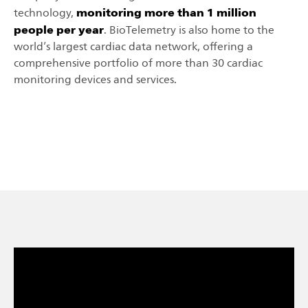
monitoring more than 1 million
technology,
people per year
. BioTelemetry is also home to the
world’s largest cardiac data network, offering a
comprehensive portfolio of more than 30 cardiac
monitoring devices and services.