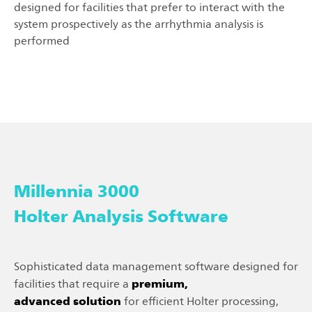
designed for facilities that prefer to interact with the
system prospectively as the arrhythmia analysis is
performed
Millennia 3000
Holter Analysis Software
Sophisticated data management software designed for
premium,
facilities that require a
advanced solution
for efficient Holter processing,