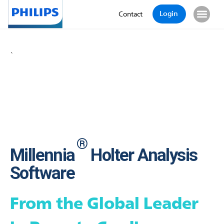
Login
Contact
`
®
Millennia
Holter Analysis
Software
From the Global Leader