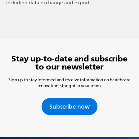
including data exchange and export
Stay up-to-date and subscribe
to our newsletter
Sign up to stay informed and receive information on healthcare
innovation, straight to your inbox
Subscribe now