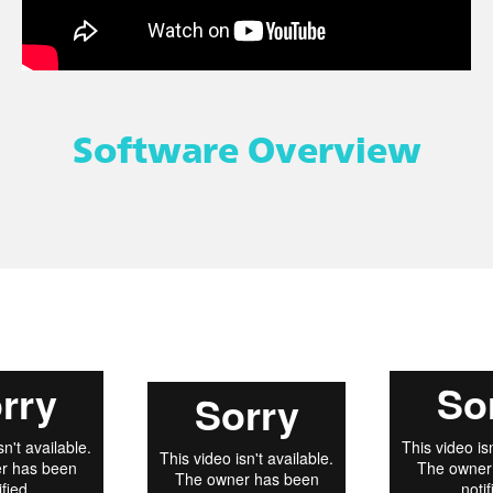
Software Overview