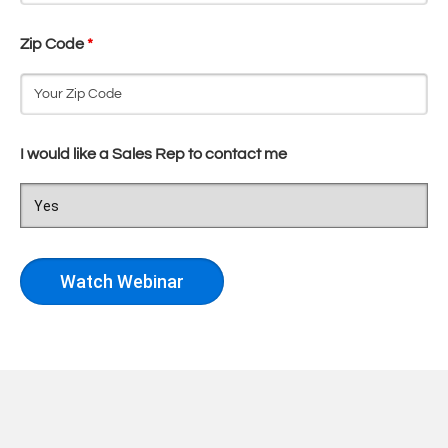
Zip Code
*
I would like a Sales Rep to contact me