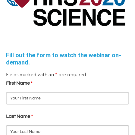
Fill out the form to watch the webinar on-
demand.
Fields marked with an
*
are required
First Name
*
Last Name
*