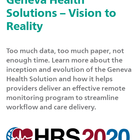
Solutions – Vision to
Reality
Too much data, too much paper, not
enough time. Learn more about the
inception and evolution of the Geneva
Health Solution and how it helps
providers deliver an effective remote
monitoring program to streamline
workflow and care delivery.