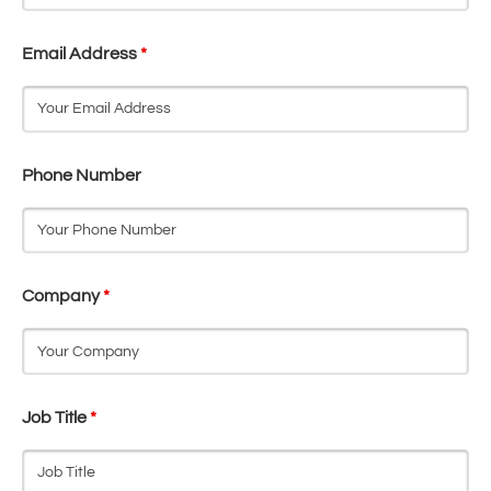
Email Address
*
Phone Number
Company
*
Job Title
*