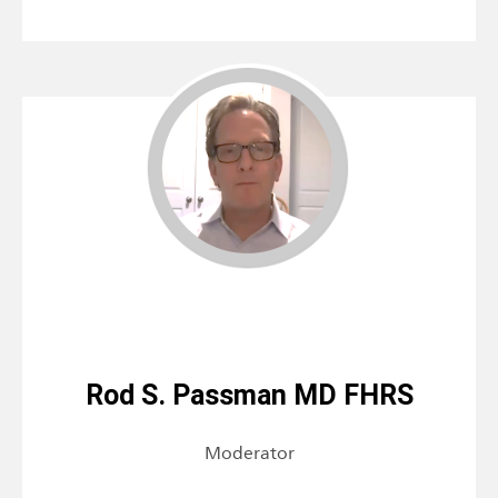
Rod S. Passman MD FHRS
Moderator