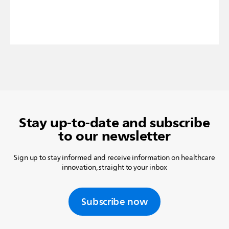
Stay up-to-date and subscribe
to our newsletter
Sign up to stay informed and receive information on healthcare
innovation, straight to your inbox
Subscribe now