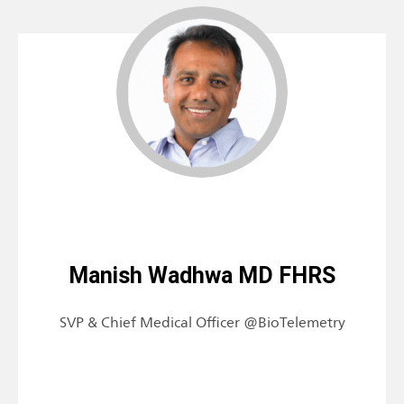
Manish Wadhwa MD FHRS
SVP & Chief Medical Officer @BioTelemetry