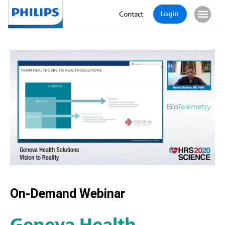
Login
Contact
On-Demand Webinar
Geneva Health