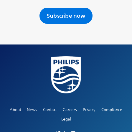
Subscribe now
About
News
Contact
Careers
Privacy
Compliance
Legal