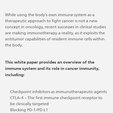
While using the body’s own immune system as a
therapeutic approach to fight cancer is not a new
concept in oncology, recent successes in clinical studies
are making immunotherapy a reality, as it exploits the
antitumor capabilities of resident immune cells within
the body.
This white paper provides an overview of the
immune system and its role in cancer immunity,
including:
Checkpoint inhibitors as immunotherapeutic agents
CTLA-4 – The first immune checkpoint receptor to
be clinically targeted
Blocking PD-1/PD-L1