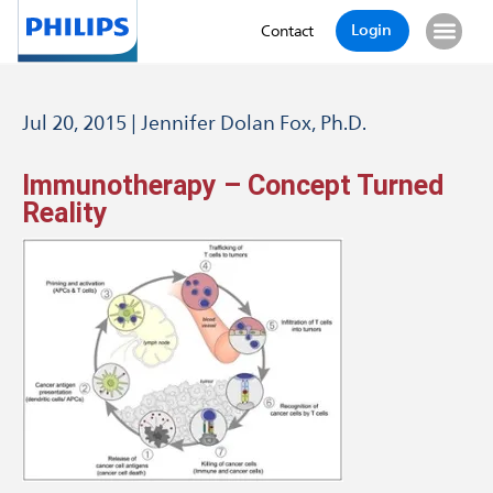
Login
Contact
Jul 20, 2015 | Jennifer Dolan Fox, Ph.D.
Immunotherapy – Concept Turned
Reality