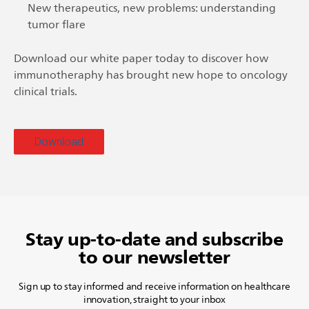
New therapeutics, new problems: understanding
tumor flare
Download our white paper today to discover how
immunotheraphy has brought new hope to oncology
clinical trials.
Download
Stay up-to-date and subscribe
to our newsletter
Sign up to stay informed and receive information on healthcare
innovation, straight to your inbox