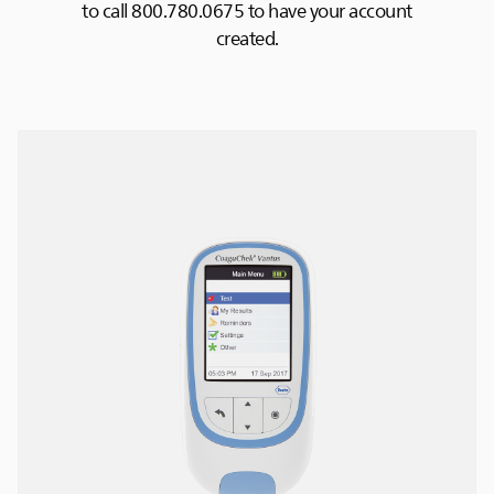
to call 800.780.0675 to have your account
created.