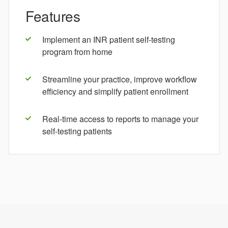
Features
Implement an INR patient self-testing
program from home
Streamline your practice, improve workflow
efficiency and simplify patient enrollment
Real-time access to reports to manage your
self-testing patients