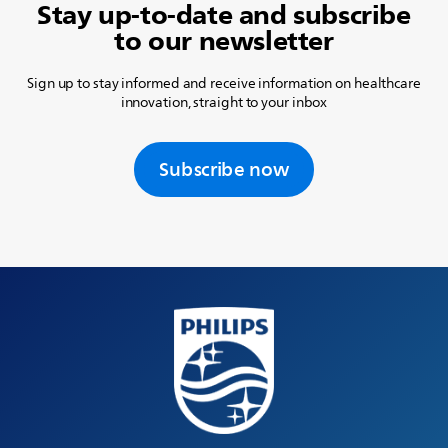
Stay up-to-date and subscribe
to our newsletter
Sign up to stay informed and receive information on healthcare
innovation, straight to your inbox
Subscribe now