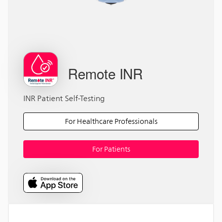
Remote INR
INR Patient Self-Testing
For Healthcare Professionals
For Patients