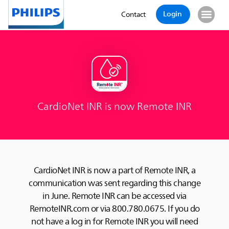
Login
Contact
CardioNet INR is now Remote INR
CardioNet INR is now a part of Remote INR, a
communication was sent regarding this change
in June. Remote INR can be accessed via
RemoteINR.com or via 800.780.0675. If you do
not have a log in for Remote INR you will need