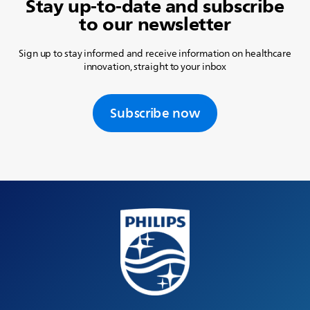
Stay up-to-date and subscribe
to our newsletter
Sign up to stay informed and receive information on healthcare
innovation, straight to your inbox
Subscribe now