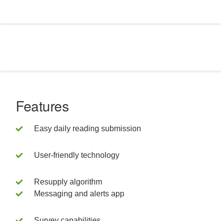
Features
Easy daily reading submission
User-friendly technology
Resupply algorithm
Messaging and alerts app
Survey capabilities