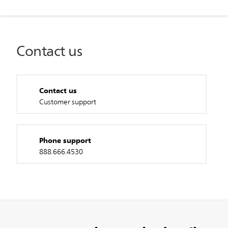
Contact us
Contact us
Customer support
Phone support
888.666.4530