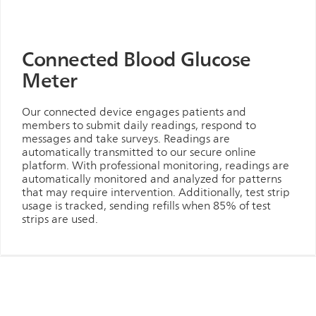
Connected Blood Glucose
Meter
Our connected device engages patients and
members to submit daily readings, respond to
messages and take surveys. Readings are
automatically transmitted to our secure online
platform. With professional monitoring, readings are
automatically monitored and analyzed for patterns
that may require intervention. Additionally, test strip
usage is tracked, sending refills when 85% of test
strips are used.