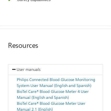
Resources
User manuals
Philips Connected Blood Glucose Monitoring
System User Manual (English and Spanish)
BioTel Care® Blood Glucose Meter 4 User
Manual (English and Spanish)
BioTel Care® Blood Glucose Meter User
Manual 2.1 (English)