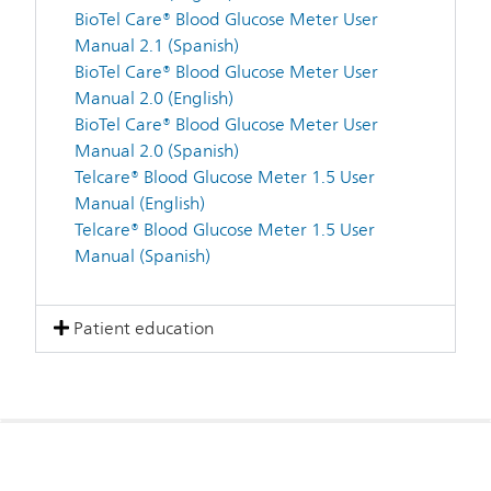
BioTel Care® Blood Glucose Meter User
Manual 2.1 (Spanish)
BioTel Care® Blood Glucose Meter User
Manual 2.0 (English)
BioTel Care® Blood Glucose Meter User
Manual 2.0 (Spanish)
Telcare® Blood Glucose Meter 1.5 User
Manual (English)
Telcare® Blood Glucose Meter 1.5 User
Manual (Spanish)
Patient education