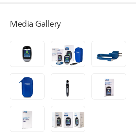
Media Gallery