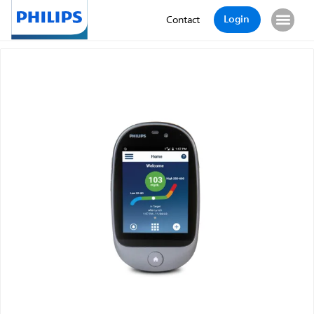
Login
Contact